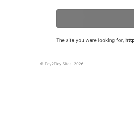
The site you were looking for,
htt
© Pay2Play Sites, 2026.