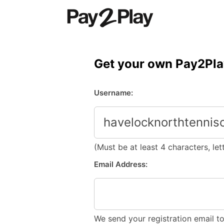
Skip
to
content
Get your own Pay2Pla
Username:
(Must be at least 4 characters, le
Email Address:
We send your registration email t