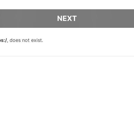
ps:/
, does not exist.