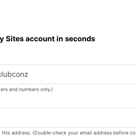
y Sites account in seconds
tters and numbers only.)
o this address. (Double-check your email address before con