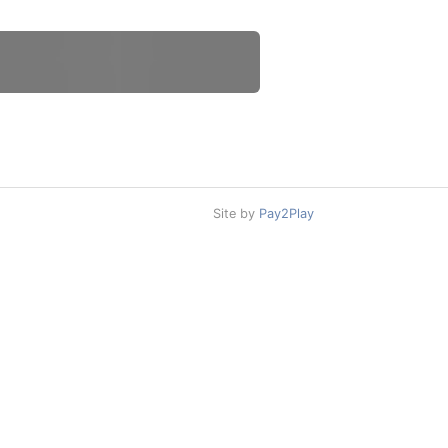
Site by
Pay2Play