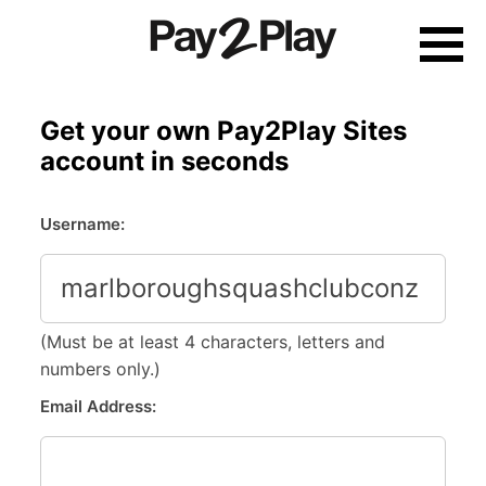
Skip
to
content
Get your own Pay2Play Sites
account in seconds
Username:
(Must be at least 4 characters, letters and
numbers only.)
Email Address: