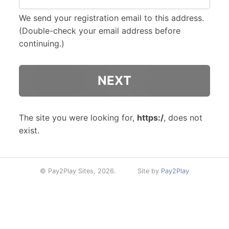
We send your registration email to this address.
(Double-check your email address before
continuing.)
The site you were looking for,
https:/
, does not
exist.
© Pay2Play Sites, 2026.
Site by
Pay2Play